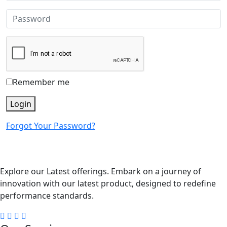
Remember me
Login
Forgot Your Password?
Explore our Latest offerings. Embark on a journey of
innovation with our latest product, designed to redefine
performance standards.