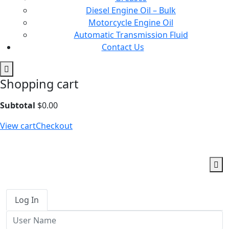
Diesel Engine Oil – Bulk
Motorcycle Engine Oil
Automatic Transmission Fluid
Contact Us
Shopping cart
Subtotal
$
0.00
View cart
Checkout
Log In