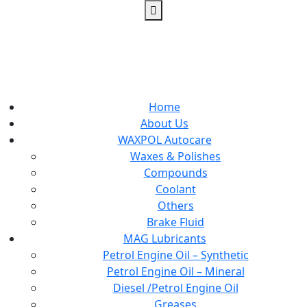
Home
About Us
WAXPOL Autocare
Waxes & Polishes
Compounds
Coolant
Others
Brake Fluid
MAG Lubricants
Petrol Engine Oil – Synthetic
Petrol Engine Oil – Mineral
Diesel /Petrol Engine Oil
Greases