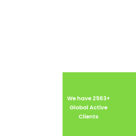
We have
2563
+
Global Active
Clients