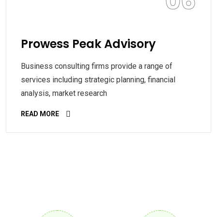
06
Prowess Peak Advisory
Business consulting firms provide a range of
services including strategic planning, financial
analysis, market research
READ MORE