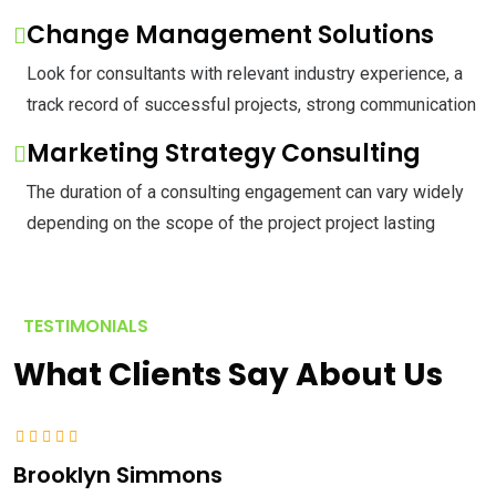
Change Management Solutions
Look for consultants with relevant industry experience, a
track record of successful projects, strong communication
Marketing Strategy Consulting
The duration of a consulting engagement can vary widely
depending on the scope of the project project lasting
TESTIMONIALS
What Clients Say About Us
Brooklyn Simmons
A