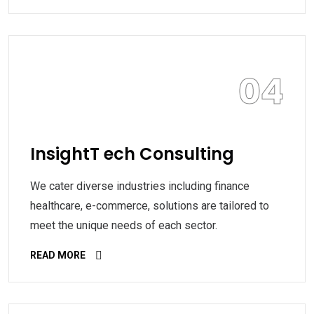
04
InsightT ech Consulting
We cater diverse industries including finance
healthcare, e-commerce, solutions are tailored to
meet the unique needs of each sector.
READ MORE