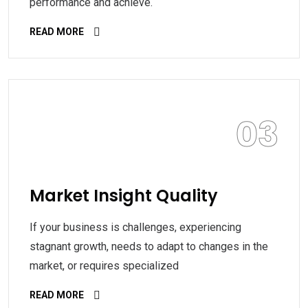
performance and achieve.
READ MORE
03
Market Insight Quality
If your business is challenges, experiencing
stagnant growth, needs to adapt to changes in the
market, or requires specialized
READ MORE