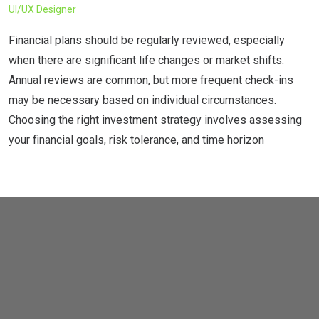
UI/UX Designer
C
Financial plans should be regularly reviewed, especially
F
when there are significant life changes or market shifts.
w
Annual reviews are common, but more frequent check-ins
A
may be necessary based on individual circumstances.
m
Choosing the right investment strategy involves assessing
C
your financial goals, risk tolerance, and time horizon
y