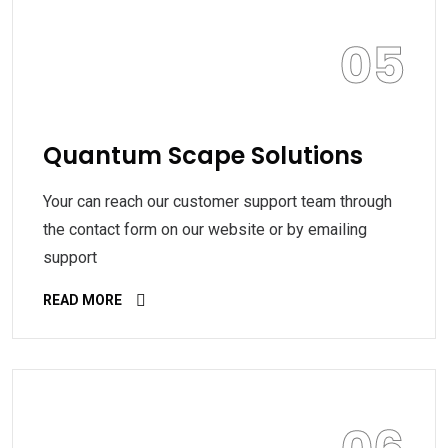
05
Quantum Scape Solutions
Your can reach our customer support team through
the contact form on our website or by emailing
support
READ MORE