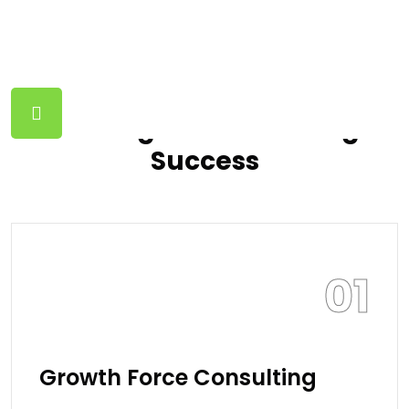
FINANCE SOLUTION
Guiding Growth Driving
Success
01
Growth Force Consulting