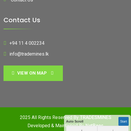
Contact Us
+94 11 4 002234
info@trademines.lk
VIEW ON MAP
2025 All Rights Reserved By
TRADESMINES
Auto Scroll
Start
Developed & Maintained By
NetBees
↑
↓