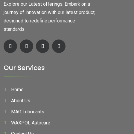
Explore our Latest offerings. Embark on a
journey of innovation with our latest product,
designed to redefine performance
standards.
Our Services
Home
About Us
MAG Lubricants
WAXPOL Autocare
Contact Us