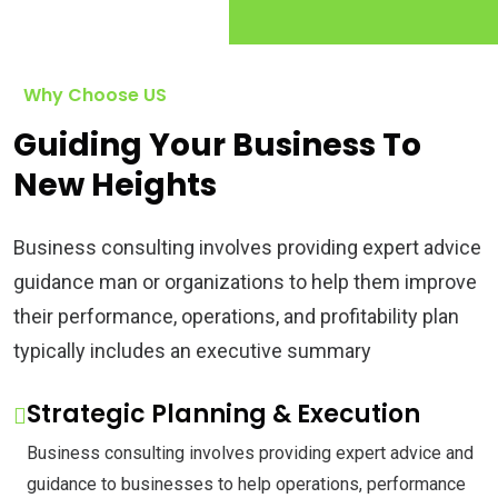
Why Choose US
Guiding Your Business To
New Heights
Business consulting involves providing expert advice
guidance man or organizations to help them improve
their performance, operations, and profitability plan
typically includes an executive summary
Strategic Planning & Execution
Business consulting involves providing expert advice and
guidance to businesses to help operations, performance