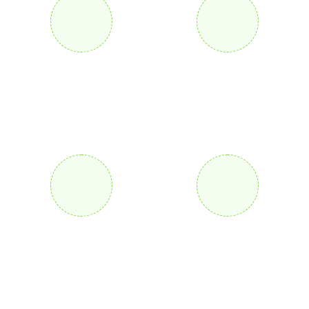
25
+
105
+
Years Of Experience
Awards Received
160
+
75
k
Project Complete
Konsal Complete