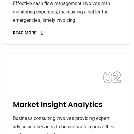
Effective cash flow management involves man
monitoring expenses, maintaining a buffer for
emergencies, timely invoicing
READ MORE
02
Market Insight Analytics
Business consulting involves providing expert
advice and services to businesses improve their