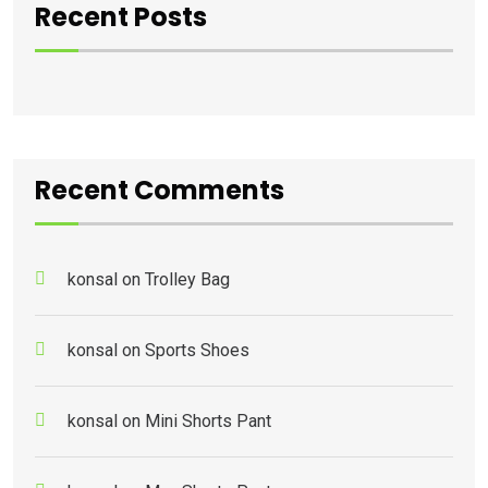
Recent Posts
Recent Comments
konsal
on
Trolley Bag
konsal
on
Sports Shoes
konsal
on
Mini Shorts Pant