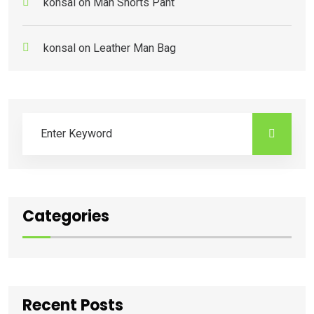
konsal
on
Man Shorts Pant
konsal
on
Leather Man Bag
Categories
Recent Posts