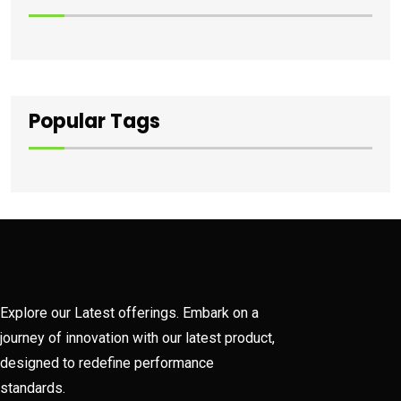
Popular Tags
Explore our Latest offerings. Embark on a
journey of innovation with our latest product,
designed to redefine performance
standards.