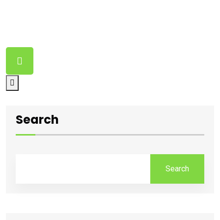
Nothing Found
It seems we can’t find what you’re looking for. Perhaps
searching can help.
Search
Search