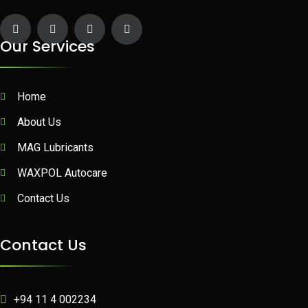
Our Services
Home
About Us
MAG Lubricants
WAXPOL Autocare
Contact Us
Contact Us
+94 11 4 002234